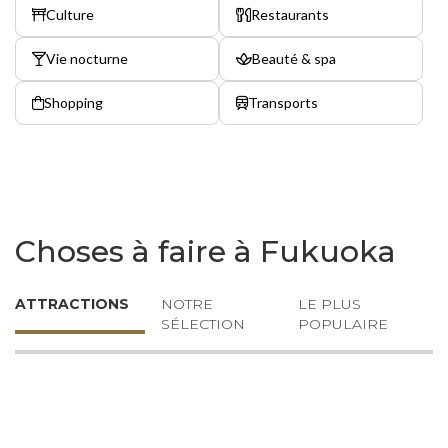
Culture
Restaurants
Vie nocturne
Beauté & spa
Shopping
Transports
Choses à faire à Fukuoka
ATTRACTIONS
NOTRE
LE PLUS
SÉLECTION
POPULAIRE