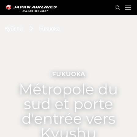
Kyūshū
Fukuoka
FUKUOKA
Métropole du
sud et porte
d'entrée vers
Kyushu