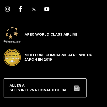
APEX WORLD CLASS AIRLINE
MEILLEURE COMPAGNIE AÉRIENNE DU
JAPON EN 2019
ALLER À
SITES INTERNATIONAUX DE JAL