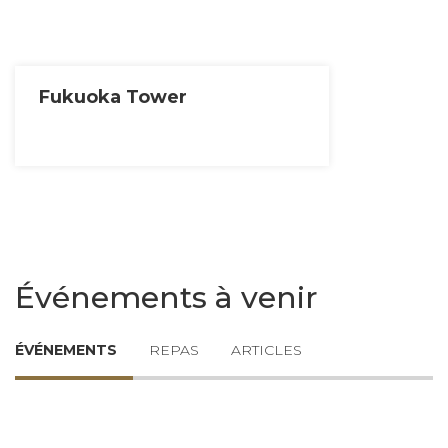
Fukuoka Tower
Événements à venir
ÉVÉNEMENTS
REPAS
ARTICLES