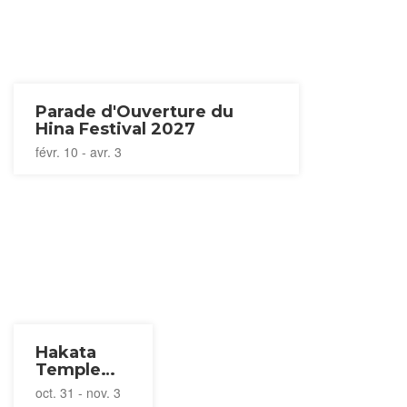
Parade d'Ouverture du
Hina Festival 2027
févr. 10 - avr. 3
Hakata
Temple
Tour 2026
oct. 31 - nov. 3