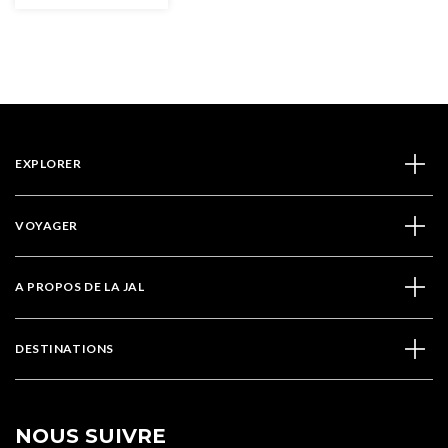
EXPLORER
VOYAGER
A PROPOS DE LA JAL
DESTINATIONS
NOUS SUIVRE