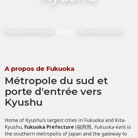
Photo présentée par
vichie81
/ Shutterstock.com
A propos de Fukuoka
Métropole du sud et
porte d'entrée vers
Kyushu
Home of Kyushu’s largest cities in Fukuoka and Kita-
Kyushu,
Fukuoka Prefecture
(福岡県,
Fukuoka-ken
) is
the southern metropolis of Japan and the gateway to