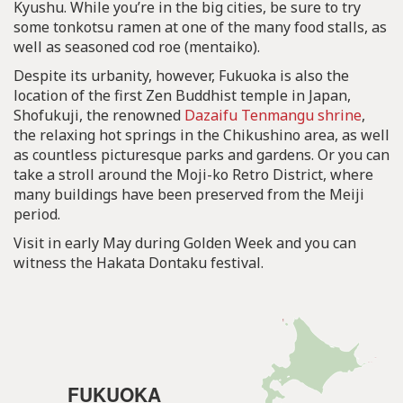
Kyushu. While you’re in the big cities, be sure to try
some tonkotsu ramen at one of the many food stalls, as
well as seasoned cod roe (mentaiko).
Despite its urbanity, however, Fukuoka is also the
location of the first Zen Buddhist temple in Japan,
Shofukuji, the renowned
Dazaifu Tenmangu shrine
,
the relaxing hot springs in the Chikushino area, as well
as countless picturesque parks and gardens. Or you can
take a stroll around the Moji-ko Retro District, where
many buildings have been preserved from the Meiji
period.
Visit in early May during Golden Week and you can
witness the Hakata Dontaku festival.
FUKUOKA