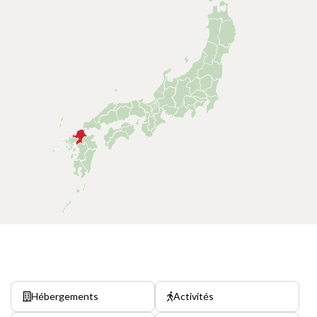
Hébergements
Activités