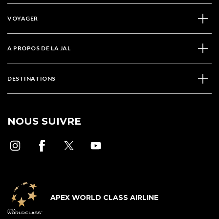
VOYAGER
A PROPOS DE LA JAL
DESTINATIONS
NOUS SUIVRE
APEX WORLD CLASS AIRLINE