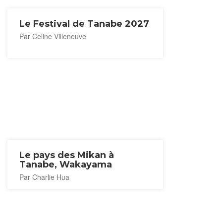
Le Festival de Tanabe 2027
Par Celine Villeneuve
Le pays des Mikan à
Tanabe, Wakayama
Par Charlie Hua