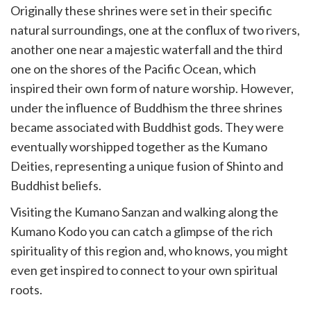
Originally these shrines were set in their specific
natural surroundings, one at the conflux of two rivers,
another one near a majestic waterfall and the third
one on the shores of the Pacific Ocean, which
inspired their own form of nature worship. However,
under the influence of Buddhism the three shrines
became associated with Buddhist gods. They were
eventually worshipped together as the Kumano
Deities, representing a unique fusion of Shinto and
Buddhist beliefs.
Visiting the Kumano Sanzan and walking along the
Kumano Kodo you can catch a glimpse of the rich
spirituality of this region and, who knows, you might
even get inspired to connect to your own spiritual
roots.