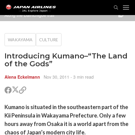
Along the Dainichigoe trail
WAKAYAMA
CULTURE
Introducing Kumano–“The Land
of the Gods”
Alena Eckelmann
Nov 30, 2011
- 3 min read
Partager
Partager
Copier
sur
sur
le
Twitter
Facebook
lien
rtager
Kumano is situated in the southeastern part of the
pour
r
rtager
partager
Kii Peninsula in Wakayama Prefecture. Only a few
cebook
r
pier
hours away from Osaka it is a world apart from the
itter
chaos of Japan’s modern city life.
en