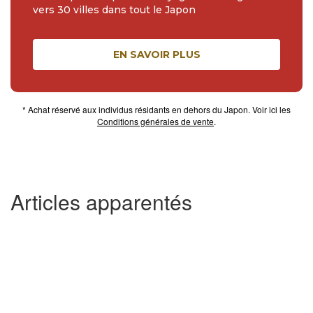
vers 30 villes dans tout le Japon
EN SAVOIR PLUS
* Achat réservé aux individus résidants en dehors du Japon. Voir ici les
Conditions générales de vente
.
Articles apparentés