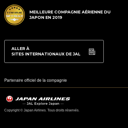
MEILLEURE COMPAGNIE AÉRIENNE DU
JAPON EN 2019
ALLER À
SITES INTERNATIONAUX DE JAL
Partenaire officiel de la compagnie
Copyright © Japan Airlines. Tous droits réservés.