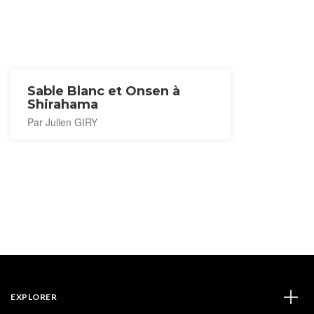
Sable Blanc et Onsen à
Shirahama
Par Julien GIRY
EXPLORER