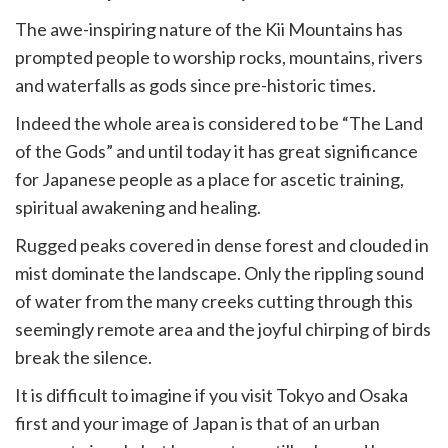
ur
The awe-inspiring nature of the Kii Mountains has
rtager
prompted people to worship rocks, mountains, rivers
and waterfalls as gods since pre-historic times.
Indeed the whole area is considered to be “The Land
of the Gods” and until today it has great significance
for Japanese people as a place for ascetic training,
spiritual awakening and healing.
Rugged peaks covered in dense forest and clouded in
mist dominate the landscape. Only the rippling sound
of water from the many creeks cutting through this
seemingly remote area and the joyful chirping of birds
break the silence.
It is difficult to imagine if you visit Tokyo and Osaka
first and your image of Japan is that of an urban