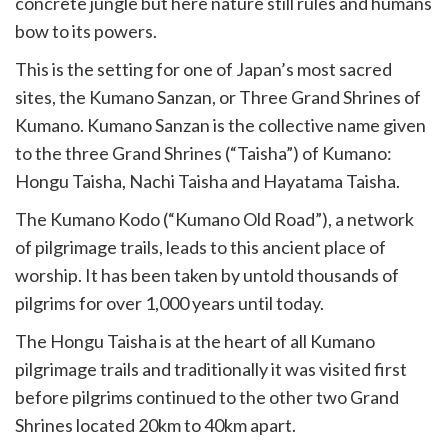
concrete jungle but here nature still rules and humans
bow to its powers.
This is the setting for one of Japan’s most sacred
sites, the Kumano Sanzan, or Three Grand Shrines of
Kumano. Kumano Sanzan is the collective name given
to the three Grand Shrines (“Taisha”) of Kumano:
Hongu Taisha, Nachi Taisha and Hayatama Taisha.
The Kumano Kodo (“Kumano Old Road”), a network
of pilgrimage trails, leads to this ancient place of
worship. It has been taken by untold thousands of
pilgrims for over 1,000 years until today.
The Hongu Taisha is at the heart of all Kumano
pilgrimage trails and traditionally it was visited first
before pilgrims continued to the other two Grand
Shrines located 20km to 40km apart.