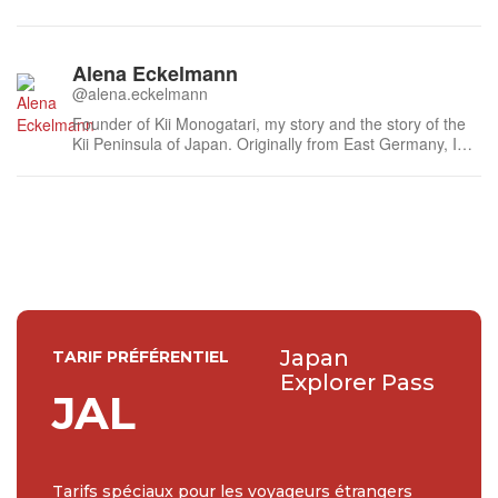
Alena Eckelmann
@alena.eckelmann
Founder of Kii Monogatari, my story and the story of the
Kii Peninsula of Japan. Originally from East Germany, I
came to Tokyo, via Berlin and London, in 2005. In
summer 2011 I moved by choice to remote Kumano in the
south of the Kii Peninsula where I live, work and play now,
and explore every da...
Japan
TARIF PRÉFÉRENTIEL
Explorer Pass
JAL
Tarifs spéciaux pour les voyageurs étrangers