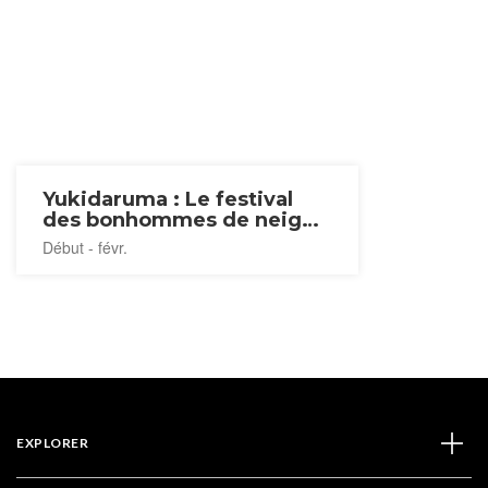
Yukidaruma : Le festival
des bonhommes de neige
2027
Début - févr.
EXPLORER