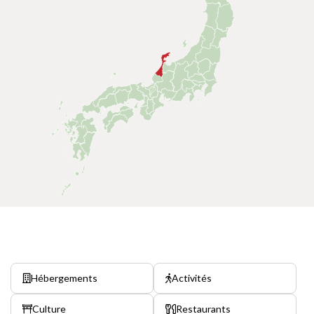
Hébergements
Activités
Culture
Restaurants