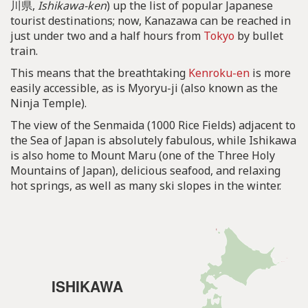
川県,
Ishikawa-ken
) up the list of popular Japanese
tourist destinations; now, Kanazawa can be reached in
just under two and a half hours from
Tokyo
by bullet
train.
This means that the breathtaking
Kenroku-en
is more
easily accessible, as is Myoryu-ji (also known as the
Ninja Temple).
The view of the Senmaida (1000 Rice Fields) adjacent to
the Sea of Japan is absolutely fabulous, while Ishikawa
is also home to Mount Maru (one of the Three Holy
Mountains of Japan), delicious seafood, and relaxing
hot springs, as well as many ski slopes in the winter.
ISHIKAWA