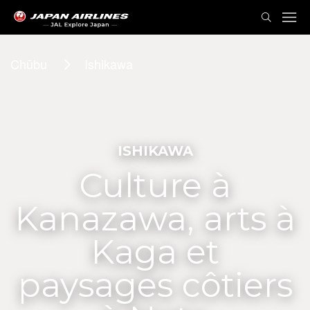
Chūbu
Ishikawa
ISHIKAWA
Culture à
Kanazawa, arts à
Kaga et
paysages côtiers