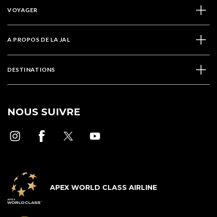
VOYAGER
A PROPOS DE LA JAL
DESTINATIONS
NOUS SUIVRE
APEX WORLD CLASS AIRLINE