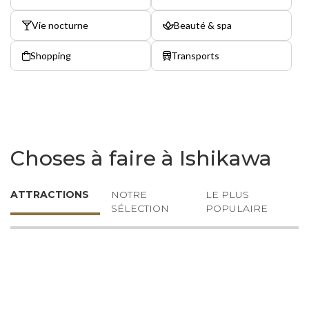
Vie nocturne
Beauté & spa
Shopping
Transports
Choses à faire à Ishikawa
ATTRACTIONS
NOTRE
LE PLUS
SÉLECTION
POPULAIRE