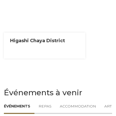
Higashi Chaya District
Événements à venir
ÉVÉNEMENTS
REPAS
ACCOMMODATION
ARTIC