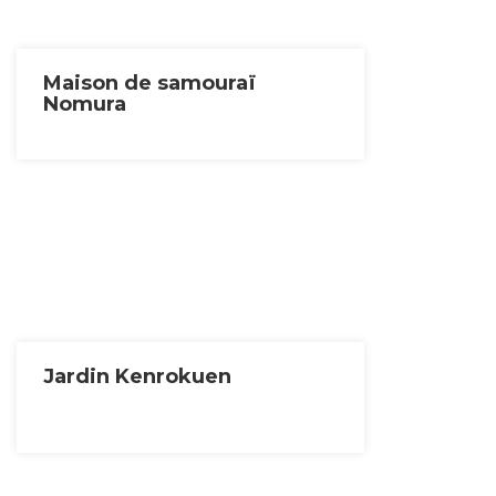
Maison de samouraï
Nomura
Jardin Kenrokuen