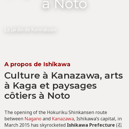
à Noto
Le jardin de Kenrokuen
A propos de Ishikawa
Culture à Kanazawa, arts
à Kaga et paysages
côtiers à Noto
The opening of the Hokuriku Shinkansen route
between
Nagano
and
Kanazawa
, Ishikawa’s capital, in
March 2015 has skyrocketed
Ishikawa Prefecture
(石