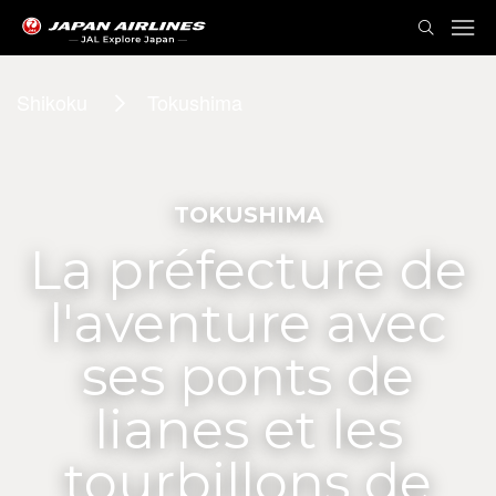
Shikoku
Tokushima
TOKUSHIMA
La préfecture de
l'aventure avec
ses ponts de
lianes et les
tourbillons de