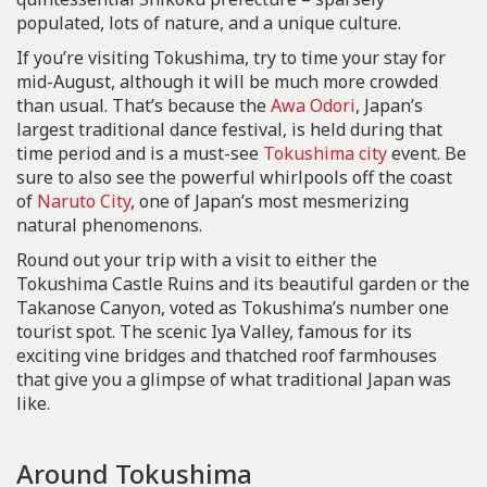
populated, lots of nature, and a unique culture.
If you’re visiting Tokushima, try to time your stay for
mid-August, although it will be much more crowded
than usual. That’s because the
Awa Odori
, Japan’s
largest traditional dance festival, is held during that
time period and is a must-see
Tokushima city
event. Be
sure to also see the powerful whirlpools off the coast
of
Naruto City
, one of Japan’s most mesmerizing
natural phenomenons.
Round out your trip with a visit to either the
Tokushima Castle Ruins and its beautiful garden or the
Takanose Canyon, voted as Tokushima’s number one
tourist spot. The scenic Iya Valley, famous for its
exciting vine bridges and thatched roof farmhouses
that give you a glimpse of what traditional Japan was
like.
Around Tokushima