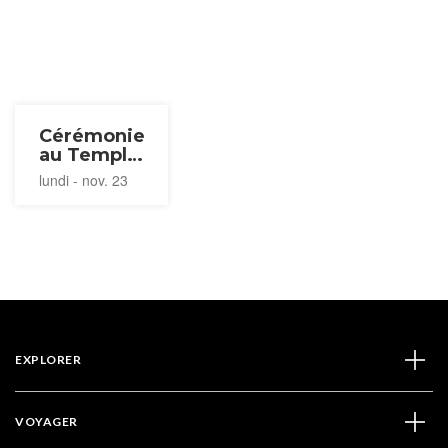
Cérémonie
au Temple
Nyoirin-ji
lundi - nov. 23
2026
EXPLORER
VOYAGER