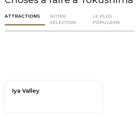
ATTRACTIONS
NOTRE
LE PLUS
SÉLECTION
POPULAIRE
Iya Valley