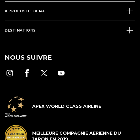
A PROPOS DE LA JAL
DESTINATIONS
NOUS SUIVRE
APEX WORLD CLASS AIRLINE
MEILLEURE COMPAGNIE AÉRIENNE DU
JAPON EN 2019