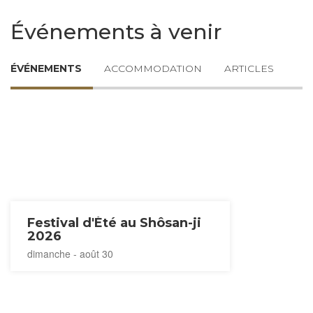
Événements à venir
ÉVÉNEMENTS
ACCOMMODATION
ARTICLES
Festival d'Été au Shôsan-ji
2026
dimanche - août 30