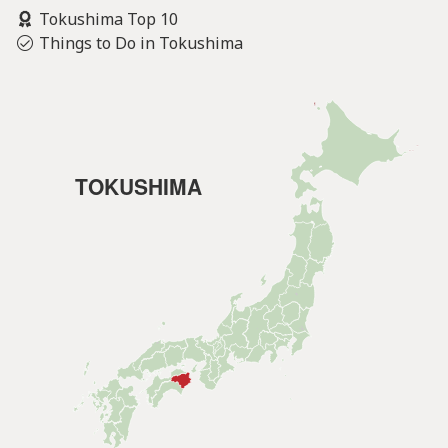
Tokushima Top 10
Things to Do in Tokushima
TOKUSHIMA