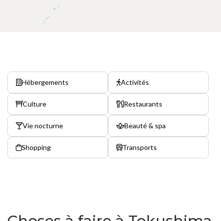
Hébergements
Activités
Culture
Restaurants
Vie nocturne
Beauté & spa
Shopping
Transports
Choses à faire à Tokushima