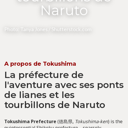
Naruto
Photo: Tanya Jones / Shutterstock.com
A propos de Tokushima
La préfecture de
l'aventure avec ses ponts
de lianes et les
tourbillons de Naruto
Tokushima Prefecture
(徳島県,
Tokushima-ken
) is the
quintessential Shikoku prefecture – sparsely