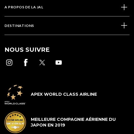
A PROPOS DE LA JAL
DESTINATIONS
NOUS SUIVRE
APEX WORLD CLASS AIRLINE
MEILLEURE COMPAGNIE AÉRIENNE DU
JAPON EN 2019