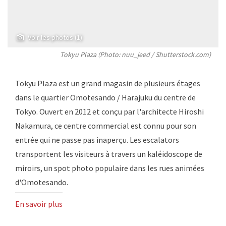
Voir les photos (1)
Tokyu Plaza (Photo: nuu_jeed / Shutterstock.com)
Tokyu Plaza est un grand magasin de plusieurs étages
dans le quartier Omotesando / Harajuku du centre de
Tokyo. Ouvert en 2012 et conçu par l'architecte Hiroshi
Nakamura, ce centre commercial est connu pour son
entrée qui ne passe pas inaperçu. Les escalators
transportent les visiteurs à travers un kaléidoscope de
miroirs, un spot photo populaire dans les rues animées
d'Omotesando.
En savoir plus