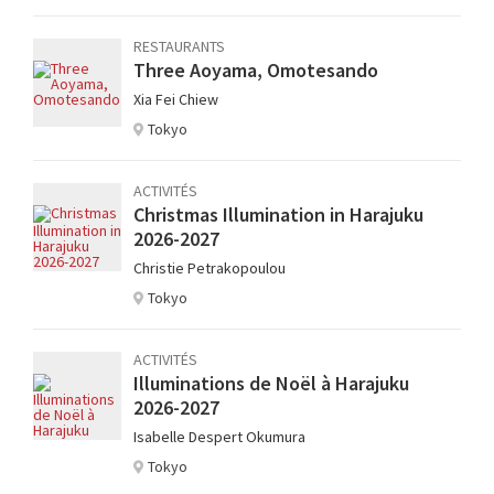
RESTAURANTS
Three Aoyama, Omotesando
Xia Fei Chiew
Tokyo
ACTIVITÉS
Christmas Illumination in Harajuku
2026-2027
Christie Petrakopoulou
Tokyo
ACTIVITÉS
Illuminations de Noël à Harajuku
2026-2027
Isabelle Despert Okumura
Tokyo