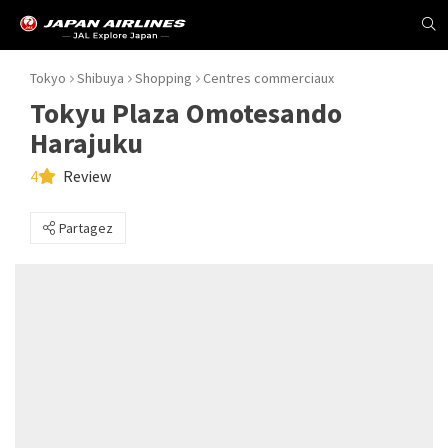
Tokyo
Shibuya
Shopping
Centres commerciaux
Tokyu Plaza Omotesando
Harajuku
4
Review
Partagez