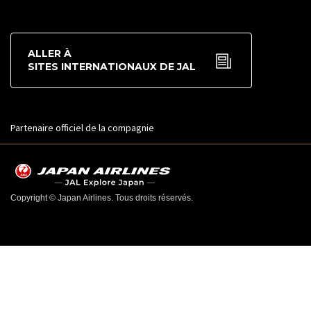
ALLER À
SITES INTERNATIONAUX DE JAL
Partenaire officiel de la compagnie
Copyright © Japan Airlines. Tous droits réservés.