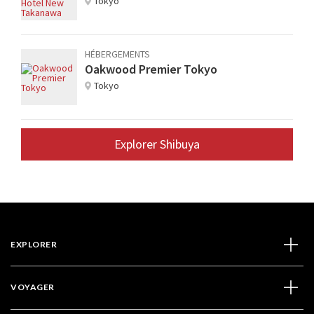
Tokyo
HÉBERGEMENTS
Oakwood Premier Tokyo
Tokyo
Explorer Shibuya
EXPLORER
VOYAGER