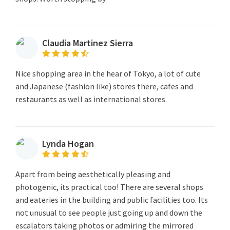
Claudia Martinez Sierra
Nice shopping area in the hear of Tokyo, a lot of cute
and Japanese (fashion like) stores there, cafes and
restaurants as well as international stores.
Lynda Hogan
Apart from being aesthetically pleasing and
photogenic, its practical too! There are several shops
and eateries in the building and public facilities too. Its
not unusual to see people just going up and down the
escalators taking photos or admiring the mirrored