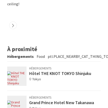
ceiling!
À proximité
Hébergements
Food
ptl.PLACE_NEARBY_CAT_THING_T
HÉBERGEMENTS
Hôtel THE KNOT TOKYO Shinjuku
Tokyo
HÉBERGEMENTS
Grand Prince Hotel New Takanawa