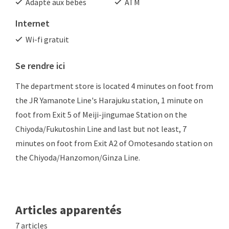
Adapté aux bébés
ATM
Internet
Wi-fi gratuit
Se rendre ici
The department store is located 4 minutes on foot from
the JR Yamanote Line's Harajuku station, 1 minute on
foot from Exit 5 of Meiji-jingumae Station on the
Chiyoda/Fukutoshin Line and last but not least, 7
minutes on foot from Exit A2 of Omotesando station on
the Chiyoda/Hanzomon/Ginza Line.
Articles apparentés
7 articles