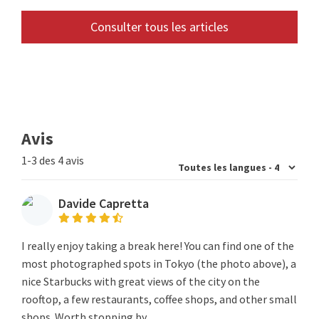
Consulter tous les articles
Avis
1-3 des 4 avis
Davide Capretta
I really enjoy taking a break here! You can find one of the
most photographed spots in Tokyo (the photo above), a
nice Starbucks with great views of the city on the
rooftop, a few restaurants, coffee shops, and other small
shops. Worth stopping by.