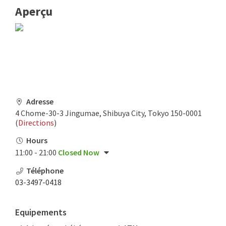
Aperçu
Adresse
4 Chome-30-3 Jingumae, Shibuya City, Tokyo 150-0001
(
Directions
)
Hours
11:00 - 21:00
Closed Now
Téléphone
03-3497-0418
Equipements