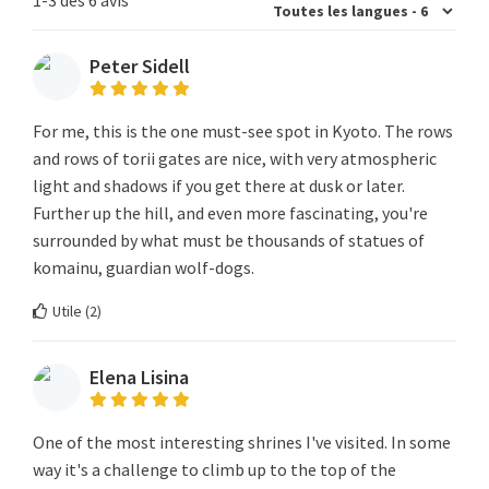
Peter Sidell
For me, this is the one must-see spot in Kyoto. The rows
and rows of torii gates are nice, with very atmospheric
light and shadows if you get there at dusk or later.
Further up the hill, and even more fascinating, you're
surrounded by what must be thousands of statues of
komainu, guardian wolf-dogs.
Utile (
2
)
Elena Lisina
One of the most interesting shrines I've visited. In some
way it's a challenge to climb up to the top of the