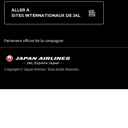
ALLER À
SITES INTERNATIONAUX DE JAL
Partenaire officiel de la compagnie
Copyright © Japan Airlines. Tous droits réservés.