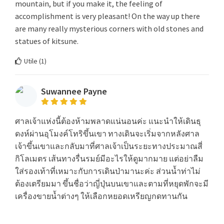
mountain, but if you make it, the feeling of
accomplishment is very pleasant! On the way up there
are many really mysterious corners with old stones and
statues of kitsune.
Utile (
1
)
Suwannee Payne
ศาลเจ้าแห่งนี้ต้องห้ามพลาดแน่นอนค่ะ แนะนำให้เดินธุ
ดงห์ผ่านอุโมงค์โทริขึ้นเขา ทางเดินจะเริ่มจากหลังศาล
เจ้าขึ้นเขาและกลับมาที่ศาลเจ้าเป็นระยะทางประมาณสี่
กิโลเมตร เส้นทางรื่นรมย์มีอะไรให้ดูมากมาย แต่อย่าลืม
ใส่รองเท้าที่เหมาะกับการเดินป่ามานะค่ะ ส่วนน้ำท่าไม่
ต้องเตรียมมา ขึ้นชื่อว่าญี่ปุ่นบนเขาและตามที่หยุดพักจะมี
เครื่องขายน้ำต่างๆ ให้เลือกหยอดเหรียญกดทานกัน