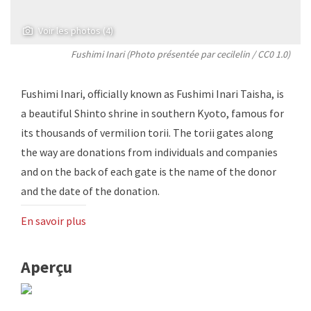
Voir les photos (4)
Fushimi Inari (Photo présentée par
cecilelin
/
CC0 1.0
)
Fushimi Inari, officially known as Fushimi Inari Taisha, is
a beautiful Shinto shrine in southern Kyoto, famous for
its thousands of vermilion torii. The torii gates along
the way are donations from individuals and companies
and on the back of each gate is the name of the donor
and the date of the donation.
En savoir plus
Aperçu