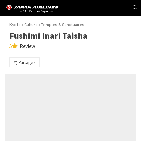
Kyoto
Culture
Temples & Sanctuaires
Fushimi Inari Taisha
5
Review
Partagez