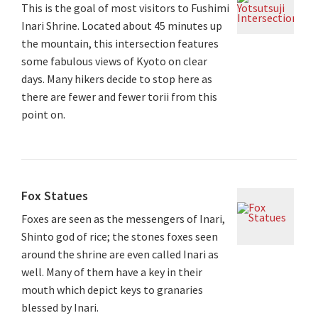
This is the goal of most visitors to Fushimi
Inari Shrine. Located about 45 minutes up
the mountain, this intersection features
some fabulous views of Kyoto on clear
days. Many hikers decide to stop here as
there are fewer and fewer torii from this
point on.
Fox Statues
Foxes are seen as the messengers of Inari,
Shinto god of rice; the stones foxes seen
around the shrine are even called Inari as
well. Many of them have a key in their
mouth which depict keys to granaries
blessed by Inari.