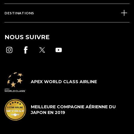
DESTINATIONS
NOUS SUIVRE
APEX WORLD CLASS AIRLINE
MEILLEURE COMPAGNIE AÉRIENNE DU
JAPON EN 2019