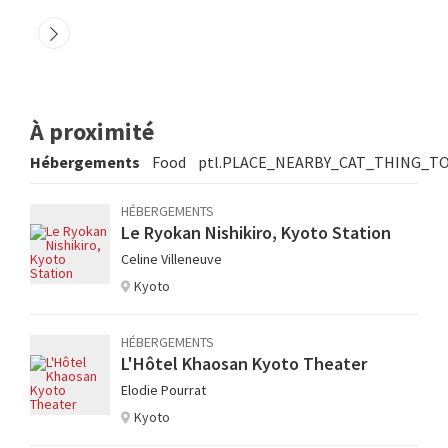
À proximité
Hébergements
Food
ptl.PLACE_NEARBY_CAT_THING_T
HÉBERGEMENTS
Le Ryokan Nishikiro, Kyoto Station
Celine Villeneuve
Kyoto
HÉBERGEMENTS
L'Hôtel Khaosan Kyoto Theater
Elodie Pourrat
Kyoto