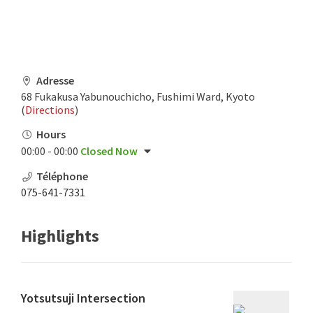
Adresse
68 Fukakusa Yabunouchicho, Fushimi Ward, Kyoto
(
Directions
)
Hours
00:00 - 00:00
Closed Now
Téléphone
075-641-7331
Highlights
Yotsutsuji Intersection