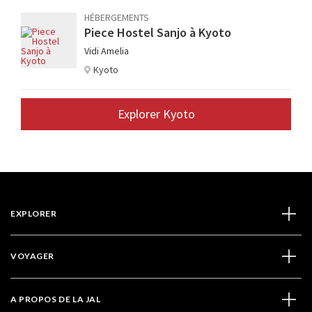
HÉBERGEMENTS
Piece Hostel Sanjo à Kyoto
Vidi Amelia
Kyoto
Explorer Kyoto
EXPLORER
VOYAGER
A PROPOS DE LA JAL