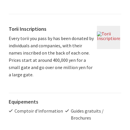
Torii Inscriptions
Every torii you pass by has been donated by
individuals and companies, with their
names inscribed on the back of each one.
Prices start at around 400,000 yen for a
small gate and go over one million yen for
a large gate.
Equipements
Comptoir d'information
Guides gratuits /
Brochures