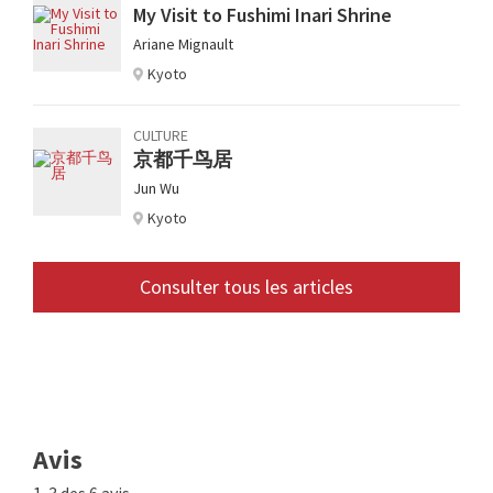
My Visit to Fushimi Inari Shrine
Ariane Mignault
Kyoto
CULTURE
京都千鸟居
Jun Wu
Kyoto
Consulter tous les articles
Avis
1-3 des 6 avis