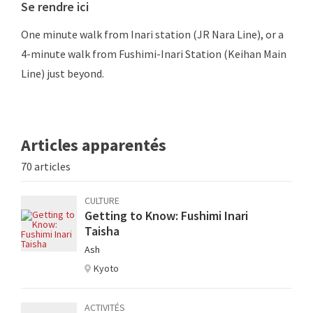
Se rendre ici
One minute walk from Inari station (JR Nara Line), or a
4-minute walk from Fushimi-Inari Station (Keihan Main
Line) just beyond.
Articles apparentés
70 articles
CULTURE
Getting to Know: Fushimi Inari
Taisha
Ash
Kyoto
ACTIVITÉS