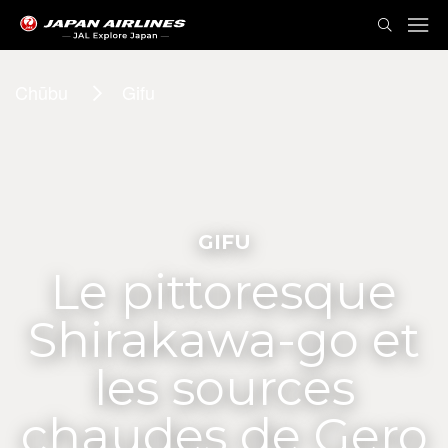
Chūbu
Gifu
GIFU
Le pittoresque
Shirakawa-go et
les sources
chaudes de Gero