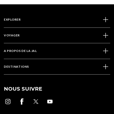
EXPLORER
VOYAGER
A PROPOS DE LA JAL
DESTINATIONS
NOUS SUIVRE