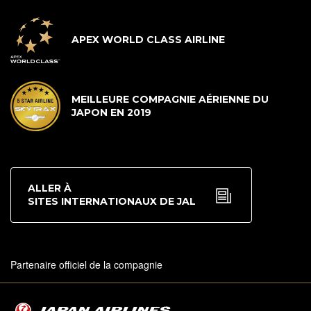
APEX WORLD CLASS AIRLINE
MEILLEURE COMPAGNIE AÉRIENNE DU
JAPON EN 2019
ALLER À
SITES INTERNATIONAUX DE JAL
Partenaire officiel de la compagnie