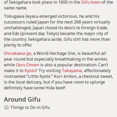
of Sekigahara took place in 1600 in the
Gifu town
of the
same name.
Tokugawa Ieyasu emerged victorious, he and his
successors ruled Japan for the next 268 years virtually
unchallenged, Japan closed its doors to foreign trade,
and Edo (present day Tokyo) became the major city of
the country. Sekigahara aside, Gifu still has more than
plenty to offer.
Shirakawa-go
, a World Heritage Site, is beautiful all
year round but especially breathtaking in the winter,
while
Gero Onsen
is also a popular destination. Can’t
make it to
Kyoto
? Try visiting
Takayama
, affectionately
nicknamed “Little Kyoto.” Kuri-kinton, a chestnut sweet,
is the local delicacy, but if you have room to splurge
definitely have some Hida beef!
Around Gifu
Things to Do in Gifu