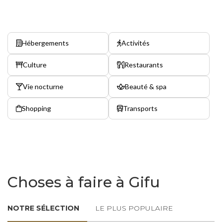
Hébergements
Activités
Culture
Restaurants
Vie nocturne
Beauté & spa
Shopping
Transports
Choses à faire à Gifu
NOTRE SÉLECTION
LE PLUS POPULAIRE