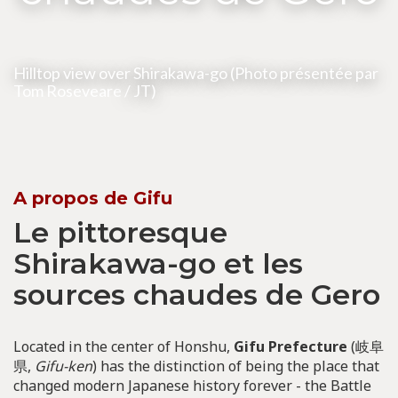
Hilltop view over Shirakawa-go (Photo présentée par
Tom Roseveare
/ JT)
A propos de Gifu
Le pittoresque
Shirakawa-go et les
sources chaudes de Gero
Located in the center of Honshu,
Gifu Prefecture
(岐阜
県,
Gifu-ken
) has the distinction of being the place that
changed modern Japanese history forever - the Battle