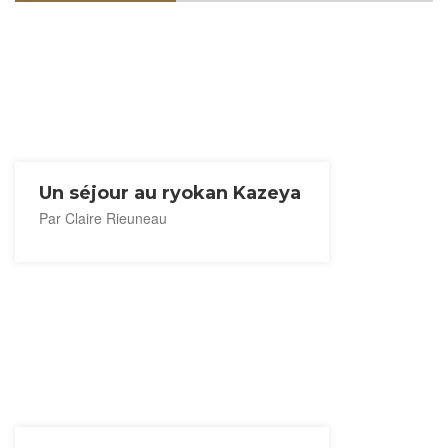
Un séjour au ryokan Kazeya
Par Claire Rieuneau