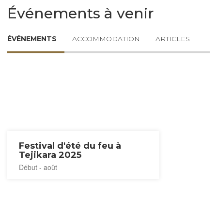
Événements à venir
ÉVÉNEMENTS
ACCOMMODATION
ARTICLES
Festival d'été du feu à
Tejikara 2025
Début - août