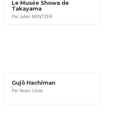
Le Musée Showa de
Takayama
Par Julien MENTZER
Gujō Hachiman
Par Noam Lhote